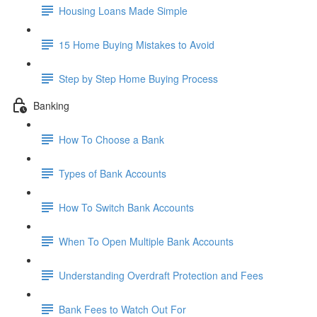
Housing Loans Made Simple
15 Home Buying Mistakes to Avoid
Step by Step Home Buying Process
Banking
How To Choose a Bank
Types of Bank Accounts
How To Switch Bank Accounts
When To Open Multiple Bank Accounts
Understanding Overdraft Protection and Fees
Bank Fees to Watch Out For