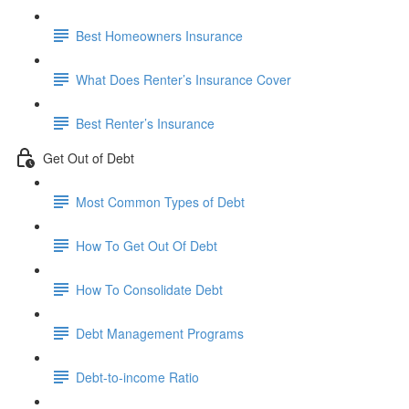
Best Homeowners Insurance
What Does Renter’s Insurance Cover
Best Renter’s Insurance
Get Out of Debt
Most Common Types of Debt
How To Get Out Of Debt
How To Consolidate Debt
Debt Management Programs
Debt-to-income Ratio