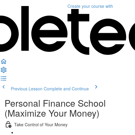
Create your course
with
Previous Lesson
Complete and Continue
Personal Finance School
(Maximize Your Money)
Take Control of Your Money