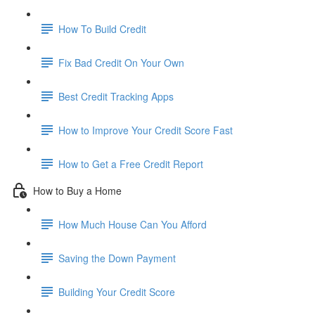
How To Build Credit
Fix Bad Credit On Your Own
Best Credit Tracking Apps
How to Improve Your Credit Score Fast
How to Get a Free Credit Report
How to Buy a Home
How Much House Can You Afford
Saving the Down Payment
Building Your Credit Score