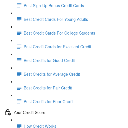
Best Sign-Up Bonus Credit Cards
Best Credit Cards For Young Adults
Best Credit Cards For College Students
Best Credit Cards for Excellent Credit
Best Credits for Good Credit
Best Credits for Average Credit
Best Credits for Fair Credit
Best Credits for Poor Credit
Your Credit Score
How Credit Works