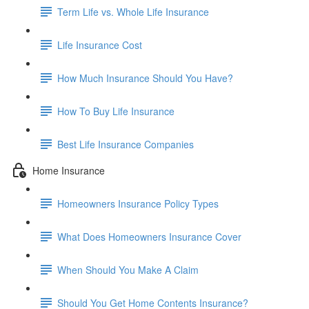
Term Life vs. Whole Life Insurance
Life Insurance Cost
How Much Insurance Should You Have?
How To Buy Life Insurance
Best Life Insurance Companies
Home Insurance
Homeowners Insurance Policy Types
What Does Homeowners Insurance Cover
When Should You Make A Claim
Should You Get Home Contents Insurance?