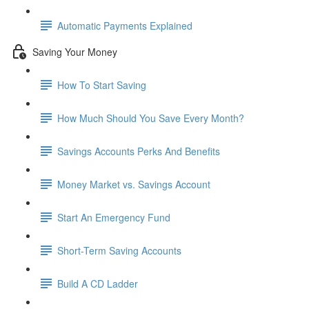
Automatic Payments Explained
Saving Your Money
How To Start Saving
How Much Should You Save Every Month?
Savings Accounts Perks And Benefits
Money Market vs. Savings Account
Start An Emergency Fund
Short-Term Saving Accounts
Build A CD Ladder