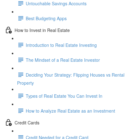
Untouchable Savings Accounts
Best Budgeting Apps
How to Invest in Real Estate
Introduction to Real Estate Investing
The Mindset of a Real Estate Investor
Deciding Your Strategy: Flipping Houses vs Rental
Property
Types of Real Estate You Can Invest In
How to Analyze Real Estate as an Investment
Credit Cards
Credit Needed for a Credit Card