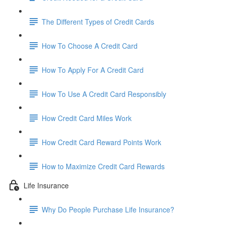
The Different Types of Credit Cards
How To Choose A Credit Card
How To Apply For A Credit Card
How To Use A Credit Card Responsibly
How Credit Card Miles Work
How Credit Card Reward Points Work
How to Maximize Credit Card Rewards
Life Insurance
Why Do People Purchase Life Insurance?