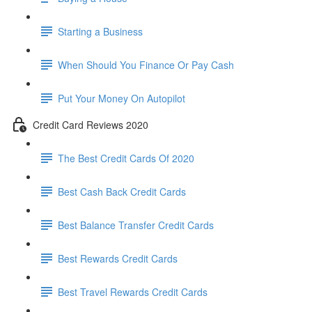
Starting a Business
When Should You Finance Or Pay Cash
Put Your Money On Autopilot
Credit Card Reviews 2020
The Best Credit Cards Of 2020
Best Cash Back Credit Cards
Best Balance Transfer Credit Cards
Best Rewards Credit Cards
Best Travel Rewards Credit Cards