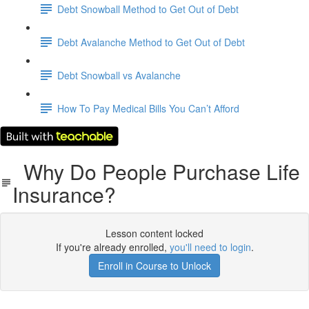
Debt Snowball Method to Get Out of Debt
Debt Avalanche Method to Get Out of Debt
Debt Snowball vs Avalanche
How To Pay Medical Bills You Can’t Afford
Why Do People Purchase Life
Insurance?
Lesson content locked
If you're already enrolled,
you'll need to login
.
Enroll in Course to Unlock