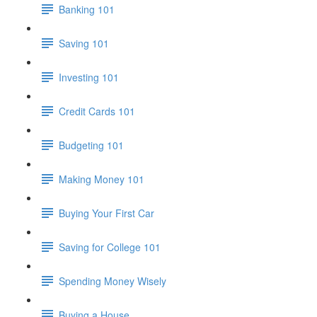
Banking 101
Saving 101
Investing 101
Credit Cards 101
Budgeting 101
Making Money 101
Buying Your First Car
Saving for College 101
Spending Money Wisely
Buying a House